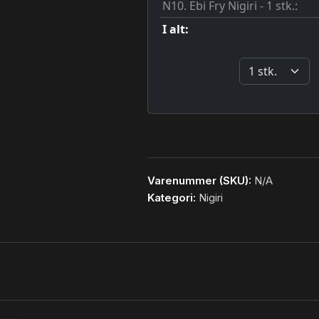
Varenummer (SKU):
N/A
Kategori:
Nigiri