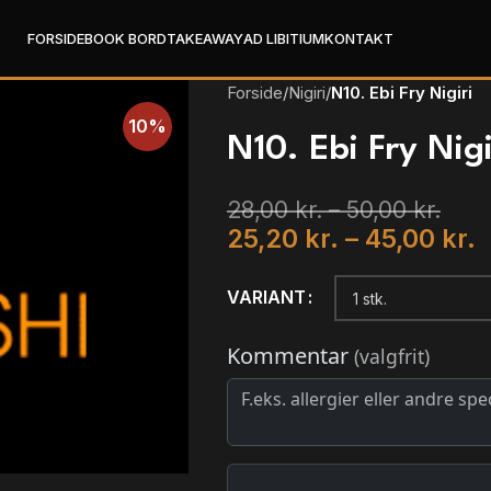
FORSIDE
BOOK BORD
TAKEAWAY
AD LIBITIUM
KONTAKT
Forside
/
Nigiri
/
N10. Ebi Fry Nigiri
10%
N10. Ebi Fry Nigi
28,00
kr.
–
50,00
kr.
25,20
kr.
–
45,00
kr.
VARIANT