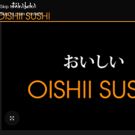
Skip to navigation
Skip to main content
Klik for at forstørre