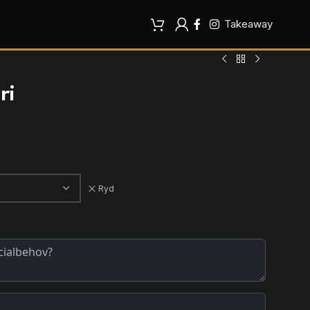
Takeaway
ri
Ryd