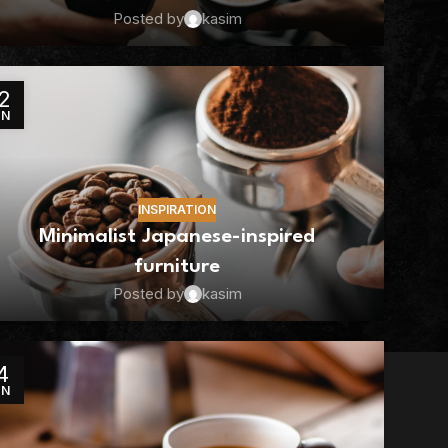
Posted by
kasim
2
UN
INSPIRATION
Minimalist Japanese-inspired
furniture
Posted by
kasim
4
UN