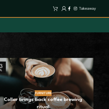
Takeaway
3
UL
FURNITURE
Collar brings back coffee brewing
ritual