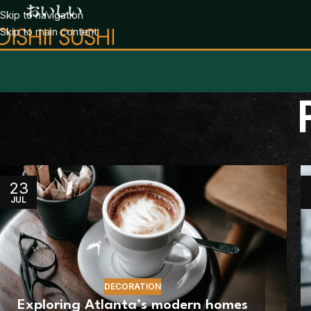
Skip to navigation
Skip to main content
23
JUL
DECORATION
Exploring Atlanta’s modern homes