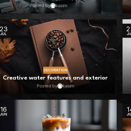
Posted by
kasim
23
2
JUL
J
DECORATION
Creative water features and exterior
Posted by
kasim
16
1
JUN
J