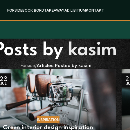
FORSIDE
BOOK BORD
TAKEAWAY
AD LIBITIUM
KONTAKT
Posts by
kasim
Forside
/
Articles Posted by kasim
23
2
JUL
J
INSPIRATION
Green interior design inspiration