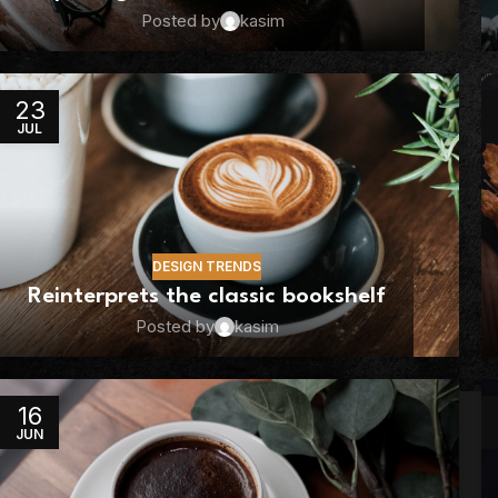
Posted by
kasim
23
JUL
DESIGN TRENDS
Reinterprets the classic bookshelf
Posted by
kasim
16
JUN